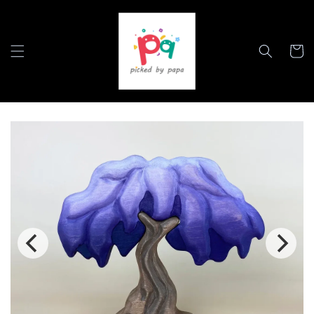
Skip to
content
Cart