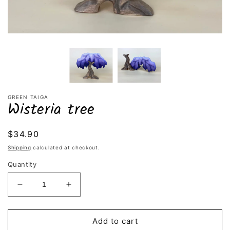
GREEN TAIGA
Wisteria tree
Regular
$34.90
price
Shipping
calculated at checkout.
Quantity
Decrease
Increase
quantity
quantity
for
for
Wisteria
Wisteria
Add to cart