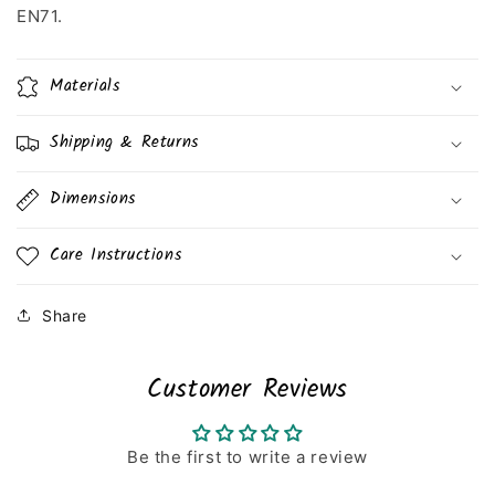
EN71.
Materials
Shipping & Returns
Dimensions
Care Instructions
Share
Customer Reviews
Be the first to write a review