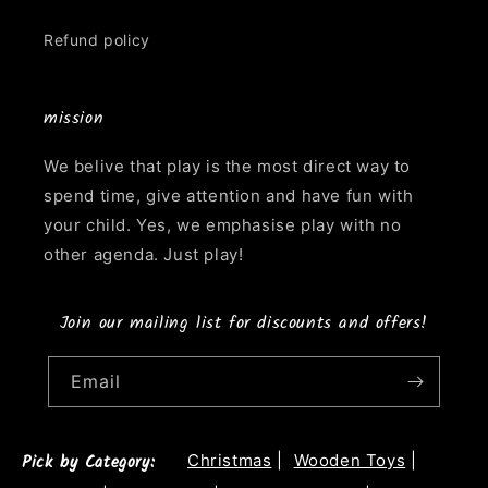
Refund policy
mission
We belive that play is the most direct way to
spend time, give attention and have fun with
your child. Yes, we emphasise play with no
other agenda. Just play!
Join our mailing list for discounts and offers!
Email
Pick by Category:
Christmas
|
Wooden Toys
|