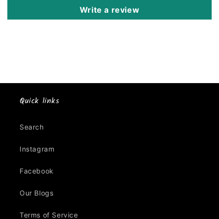
Write a review
Quick links
Search
Instagram
Facebook
Our Blogs
Terms of Service