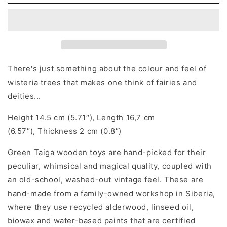
tree
tree
There's just something about the colour and feel of
wisteria trees that makes one think of fairies and
deities...
Height 14.5 cm (5.71″), Length 16,7 cm
(6.57″), Thickness 2 cm (0.8″)
Green Taiga wooden toys are hand-picked for their
peculiar, whimsical and magical quality, coupled with
an old-school, washed-out vintage feel. These are
hand-made from a family-owned workshop in Siberia,
where they use recycled alderwood, linseed oil,
biowax and water-based paints that are certified