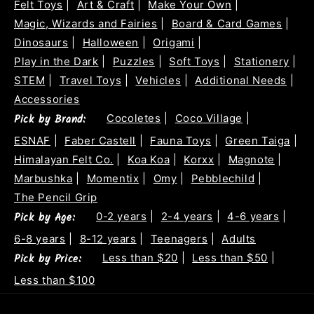
Felt Toys
|
Art & Craft
|
Make Your Own
|
Magic, Wizards and Fairies
|
Board & Card Games
|
Dinosaurs
|
Halloween
|
Origami
|
Play in the Dark
|
Puzzles
|
Soft Toys
|
Stationery
|
STEM
|
Travel Toys
|
Vehicles
|
Additional Needs
|
Accessories
Pick by Brand:
Cocoletes
|
Coco Village
|
ESNAF
|
Faber Castell
|
Fauna Toys
|
Green Taiga
|
Himalayan Felt Co.
|
Koa Koa
|
Korxx
|
Magnote
|
Marbushka
|
Momentix
|
Omy
|
Pebblechild
|
The Pencil Grip
Pick by Age:
0-2 years
|
2-4 years
|
4-6 years
|
6-8 years
|
8-12 years
|
Teenagers
|
Adults
Pick by Price:
Less than $20
|
Less than $50
|
Less than $100